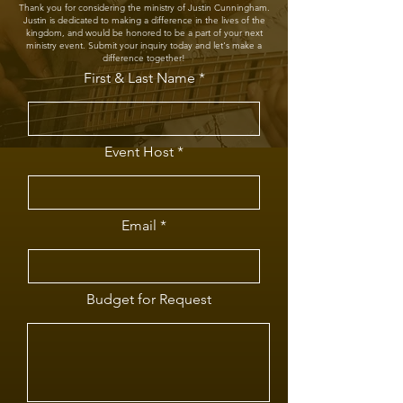
Thank you for considering the ministry of Justin Cunningham.
Justin is dedicated to making a difference in the lives of the
kingdom, and would be honored to be a part of your next
ministry event. Submit your inquiry today and let's make a
difference together!
First & Last Name
Event Host
Email
Budget for Request