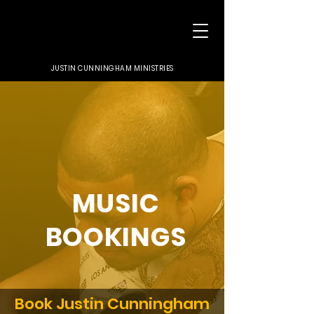
JUSTIN CUNNINGHAM MINISTRIES
MUSIC
BOOKINGS
Book Justin Cunningham