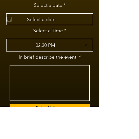
r
Select a date
*
e
q
u
i
r
Select a Time
e
d
02:30 PM
In brief describe the event.
Submit Form